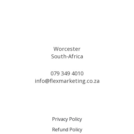
Alternative:
Worcester
South-Africa
079 349 4010
info@flexmarketing.co.za
Privacy Policy
Refund Policy