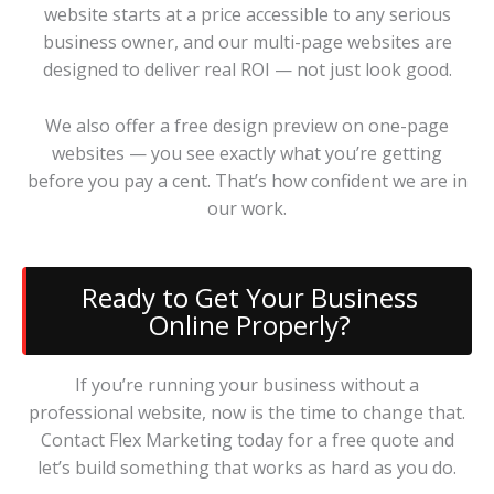
website starts at a price accessible to any serious
business owner, and our multi-page websites are
designed to deliver real ROI — not just look good.
We also offer a free design preview on one-page
websites — you see exactly what you’re getting
before you pay a cent. That’s how confident we are in
our work.
Ready to Get Your Business
Online Properly?
If you’re running your business without a
professional website, now is the time to change that.
Contact Flex Marketing today for a free quote and
let’s build something that works as hard as you do.