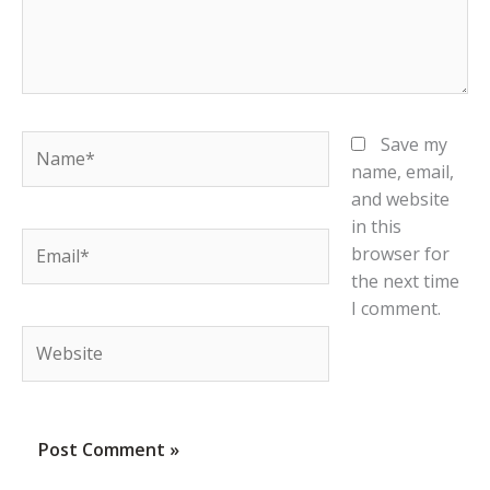
Name*
Save my
name, email,
and website
in this
Email*
browser for
the next time
I comment.
Website