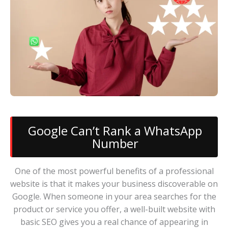
Google Can’t Rank a WhatsApp
Number
One of the most powerful benefits of a professional
website is that it makes your business discoverable on
Google. When someone in your area searches for the
product or service you offer, a well-built website with
basic SEO gives you a real chance of appearing in