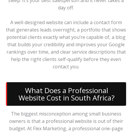
sleep. It’s your best salesperson and it never takes a
day off.
A well-designed website can include a contact form
that generates leads overnight, a portfolio that shows
potential clients exactly what you’re capable of, a blog
that builds your credibility and improves your Google
rankings over time, and clear service descriptions that
help the right clients self-qualify before they even
contact you.
What Does a Professional
Website Cost in South Africa?
The biggest misconception among small business
owners is that a professional website is out of their
budget. At Flex Marketing, a professional one-page