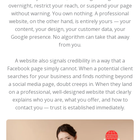
overnight, restrict your reach, or suspend your page
without warning. You own nothing. A professional
website, on the other hand, is entirely yours — your
content, your design, your customer data, your
Google presence. No algorithm can take that away
from you.
A website also signals credibility in a way that a
Facebook page simply cannot. When a potential client
searches for your business and finds nothing beyond
a social media page, doubt creeps in. When they land
on a professional, well-designed website that clearly
explains who you are, what you offer, and how to
contact you — trust is established immediately.