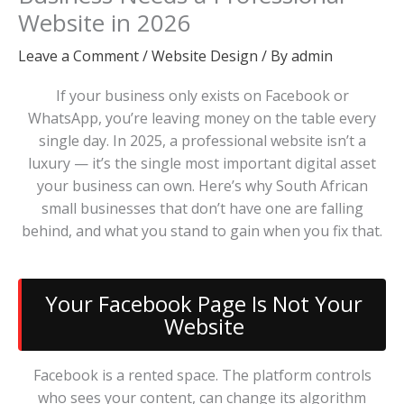
Website in 2026
Leave a Comment
/
Website Design
/ By
admin
If your business only exists on Facebook or
WhatsApp, you’re leaving money on the table every
single day. In 2025, a professional website isn’t a
luxury — it’s the single most important digital asset
your business can own. Here’s why South African
small businesses that don’t have one are falling
behind, and what you stand to gain when you fix that.
Your Facebook Page Is Not Your
Website
Facebook is a rented space. The platform controls
who sees your content, can change its algorithm