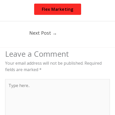
Flex Marketing
Next Post
→
Leave a Comment
Your email address will not be published.
Required
fields are marked
*
Type
here..