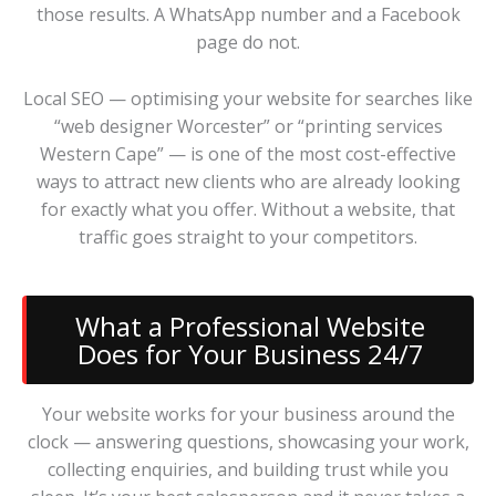
those results. A WhatsApp number and a Facebook
page do not.
Local SEO — optimising your website for searches like
“web designer Worcester” or “printing services
Western Cape” — is one of the most cost-effective
ways to attract new clients who are already looking
for exactly what you offer. Without a website, that
traffic goes straight to your competitors.
What a Professional Website
Does for Your Business 24/7
Your website works for your business around the
clock — answering questions, showcasing your work,
collecting enquiries, and building trust while you