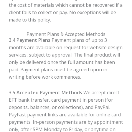
the cost of materials which cannot be recovered if a
client fails to collect or pay. No exceptions will be
made to this policy.
Payment Plans & Accepted Methods
3.4 Payment Plans
Payment plans of up to 3
months are available on request for website design
services, subject to approval. The final product will
only be delivered once the full amount has been
paid. Payment plans must be agreed upon in
writing before work commences.
3.5 Accepted Payment Methods
We accept direct
EFT bank transfer, card payment in person (for
deposits, balances, or collections), and PayPal.
PayFast payment links are available for online card
payments. In-person payments are by appointment
only, after 5PM Monday to Friday, or anytime on