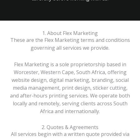
1. About Flex Marketing
These are the Flex Marketing terms and conditions
governing all services we provide.
Flex Marketing is a sole proprietorship based in
Worcester, Western Cape, South Africa, offering
website design, digital marketing, branding, social
media management, print design, sticker cutting,
and after-hours printing services. We operate both
locally and remotely, serving clients across South
Africa and internationally.
2. Quotes & Agreements
All services begin with a written quote provided via