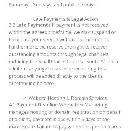
Saturdays, Sundays, and public holidays.
Late Payments & Legal Action
3.6 Late Payments
If payment is not received
within the agreed timeframe, we may suspend or
terminate your service without further notice.
Furthermore, we reserve the right to recover
outstanding amounts through legal channels,
including the Small Claims Court of South Africa. In
addition, any legal costs incurred during this
process will be added directly to the client’s
outstanding balance.
4. Website Hosting & Domain Services
4.1 Payment Deadline
Where Flex Marketing
manages hosting or domain registration on behalf
of a client, payment is due within 5 days of the
invoice date. Failure to pay within this period places