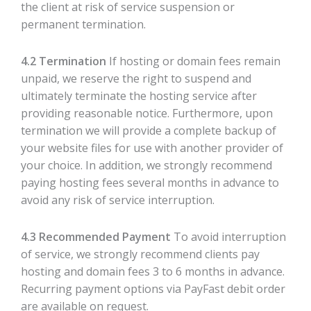
the client at risk of service suspension or
permanent termination.
4.2 Termination
If hosting or domain fees remain
unpaid, we reserve the right to suspend and
ultimately terminate the hosting service after
providing reasonable notice. Furthermore, upon
termination we will provide a complete backup of
your website files for use with another provider of
your choice. In addition, we strongly recommend
paying hosting fees several months in advance to
avoid any risk of service interruption.
4.3 Recommended Payment
To avoid interruption
of service, we strongly recommend clients pay
hosting and domain fees 3 to 6 months in advance.
Recurring payment options via PayFast debit order
are available on request.