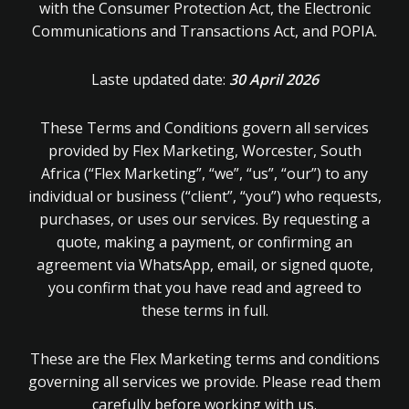
with the Consumer Protection Act, the Electronic
Communications and Transactions Act, and POPIA.
Laste updated date:
30 April 2026
These Terms and Conditions govern all services
provided by Flex Marketing, Worcester, South
Africa (“Flex Marketing”, “we”, “us”, “our”) to any
individual or business (“client”, “you”) who requests,
purchases, or uses our services. By requesting a
quote, making a payment, or confirming an
agreement via WhatsApp, email, or signed quote,
you confirm that you have read and agreed to
these terms in full.
These are the Flex Marketing terms and conditions
governing all services we provide. Please read them
carefully before working with us.