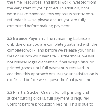
the time, resources, and initial work invested from
the very start of your project. In addition, once
work has commenced, this deposit is strictly non-
refundable — so please ensure you are fully
committed before making payment.
3.2 Balance Payment
The remaining balance is
only due once you are completely satisfied with the
completed work, and before we release your final
files or launch your website. Furthermore, we will
not release login credentials, final design files, or
printed goods until full payment is received. In
addition, this approach ensures your satisfaction is
confirmed before we request the final payment.
3.3 Print & Sticker Orders
For all printing and
sticker cutting orders, full payment is required
upfront before production begins. This is due to