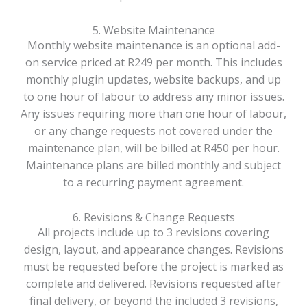
5. Website Maintenance
Monthly website maintenance is an optional add-
on service priced at R249 per month. This includes
monthly plugin updates, website backups, and up
to one hour of labour to address any minor issues.
Any issues requiring more than one hour of labour,
or any change requests not covered under the
maintenance plan, will be billed at R450 per hour.
Maintenance plans are billed monthly and subject
to a recurring payment agreement.
6. Revisions & Change Requests
All projects include up to 3 revisions covering
design, layout, and appearance changes. Revisions
must be requested before the project is marked as
complete and delivered. Revisions requested after
final delivery, or beyond the included 3 revisions,