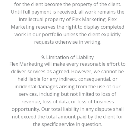
for the client become the property of the client.
Until full payment is received, all work remains the
intellectual property of Flex Marketing. Flex
Marketing reserves the right to display completed
work in our portfolio unless the client explicitly
requests otherwise in writing.
9. Limitation of Liability
Flex Marketing will make every reasonable effort to
deliver services as agreed. However, we cannot be
held liable for any indirect, consequential, or
incidental damages arising from the use of our
services, including but not limited to loss of
revenue, loss of data, or loss of business
opportunity. Our total liability in any dispute shall
not exceed the total amount paid by the client for
the specific service in question.