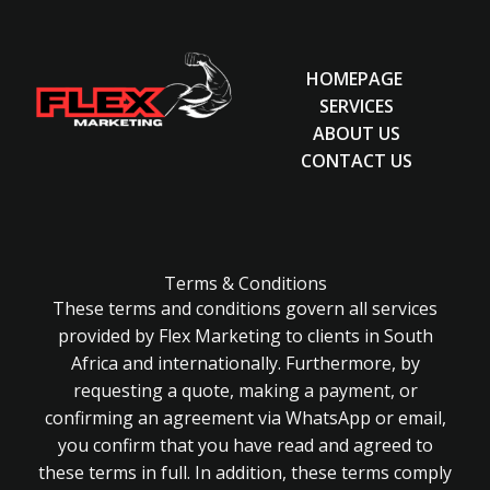
HOMEPAGE
SERVICES
ABOUT US
CONTACT US
Terms & Conditions
These terms and conditions govern all services
provided by Flex Marketing to clients in South
Africa and internationally. Furthermore, by
requesting a quote, making a payment, or
confirming an agreement via WhatsApp or email,
you confirm that you have read and agreed to
these terms in full. In addition, these terms comply