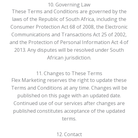
10. Governing Law
These Terms and Conditions are governed by the
laws of the Republic of South Africa, including the
Consumer Protection Act 68 of 2008, the Electronic
Communications and Transactions Act 25 of 2002,
and the Protection of Personal Information Act 4 of
2013. Any disputes will be resolved under South
African jurisdiction.
11. Changes to These Terms
Flex Marketing reserves the right to update these
Terms and Conditions at any time. Changes will be
published on this page with an updated date.
Continued use of our services after changes are
published constitutes acceptance of the updated
terms.
12. Contact