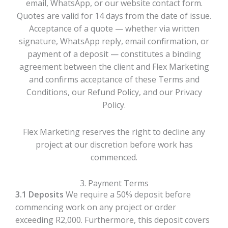
email, WhatsApp, or our website contact form.
Quotes are valid for 14 days from the date of issue.
Acceptance of a quote — whether via written
signature, WhatsApp reply, email confirmation, or
payment of a deposit — constitutes a binding
agreement between the client and Flex Marketing
and confirms acceptance of these Terms and
Conditions, our Refund Policy, and our Privacy
Policy.
Flex Marketing reserves the right to decline any
project at our discretion before work has
commenced.
3. Payment Terms
3.1 Deposits
We require a 50% deposit before
commencing work on any project or order
exceeding R2,000. Furthermore, this deposit covers