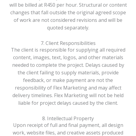
will be billed at R450 per hour. Structural or content
changes that fall outside the original agreed scope
of work are not considered revisions and will be
quoted separately.
7. Client Responsibilities
The client is responsible for supplying all required
content, images, text, logos, and other materials
needed to complete the project. Delays caused by
the client failing to supply materials, provide
feedback, or make payment are not the
responsibility of Flex Marketing and may affect
delivery timelines. Flex Marketing will not be held
liable for project delays caused by the client.
8. Intellectual Property
Upon receipt of full and final payment, all design
work, website files, and creative assets produced